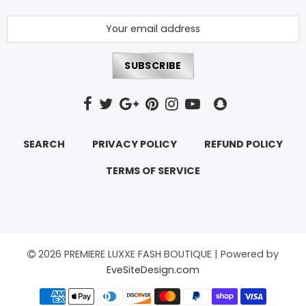
Hats
Shirts
Perfume
SEARCH
PRIVACY POLICY
REFUND POLICY
TERMS OF SERVICE
2026 PREMIERE LUXXE FASH BOUTIQUE | Powered by
EveSiteDesign.com