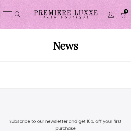
0
Back
Back
Shop
CLOTHES COLL
News
CLOTHES COLLECTION
Dusters / Swea
Purses
Jacket
Glasses
Skirts sets
Shoes
Short sets
Shortsets
Pant sets
Purse wallet sets
Dresses
Jewelry
Pant
Subscribe to our newsletter and get 10% off your first
purchase
Linens
Tights