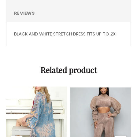
REVIEWS
BLACK AND WHITE STRETCH DRESS FITS UP TO 2X
Related product