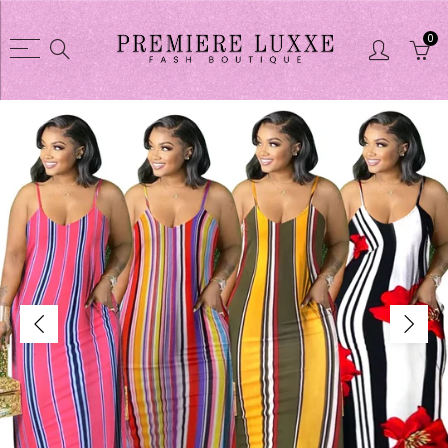
0
Back
Back
Shop
CLOTHES COLL
CLOTHES COLLECTION
Dusters / Swea
Purses
Jacket
Glasses
Skirts sets
Shoes
Short sets
Shortsets
Pant sets
Purse wallet sets
Dresses
Jewelry
Pant
Linens
Tights