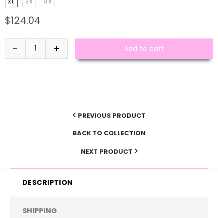
XL
2X
3X
$124.04
Add to cart
PREVIOUS PRODUCT
BACK TO COLLECTION
NEXT PRODUCT
DESCRIPTION
SHIPPING