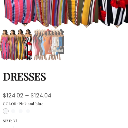
Hats
Shirts
Perfume
DRESSES
$124.02 – $124.04
COLOR:
Pink and blue
SIZE:
Xl