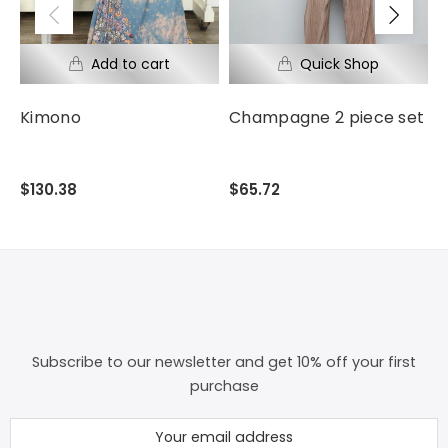
Kimono
Champagne 2 piece set
F
$130.38
$65.72
$
Subscribe to our newsletter and get 10% off your first
purchase