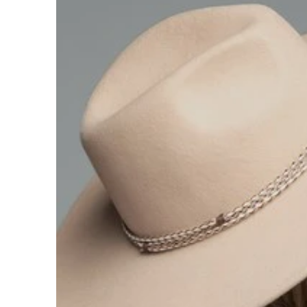
Hats
Shirts
Perfume