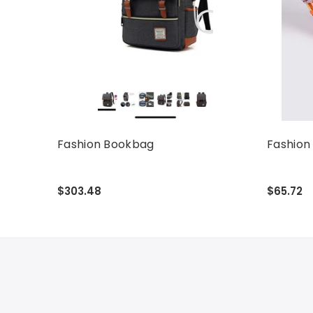
Fashion Bookbag
Fashion
$303.48
$65.72