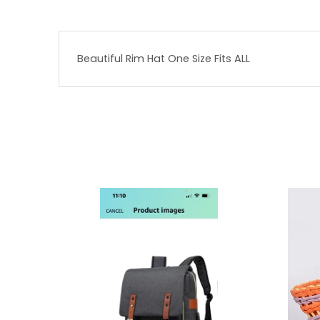
Beautiful Rim Hat One Size Fits ALL