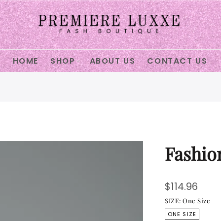
ECTION
HOME
SHOP
ABOUT US
CONTACT US
ter
Fashio
$114.96
SIZE:
One Size
ONE SIZE