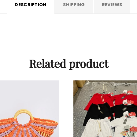
DESCRIPTION
SHIPPING
REVIEWS
Related product