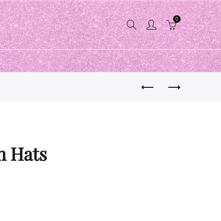
0
n Hats