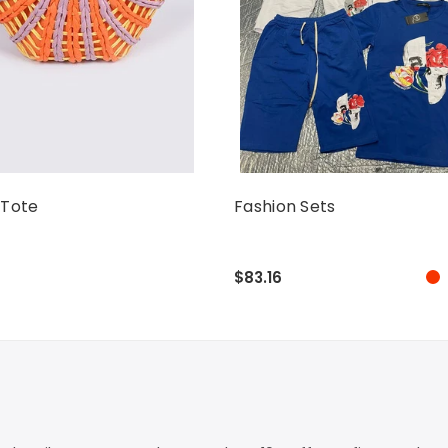
 Tote
Fashion Sets
$83.16