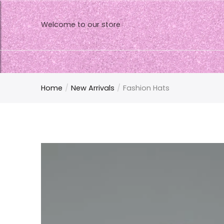
Welcome to our store
Back
Back
Shop
CLOTHES COLL
CLOTHES COLLECTION
Dusters / Swea
Home
New Arrivals
Fashion Hats
Purses
Jacket
Glasses
Skirts sets
Shoes
Short sets
Shortsets
Pant sets
Purse wallet sets
Dresses
Jewelry
Pant
Linens
Tights