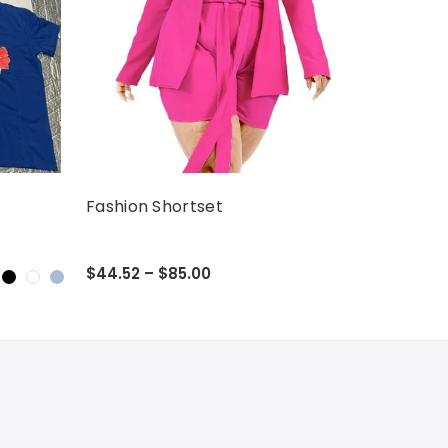
Fashion Shortset
$44.52 – $85.00