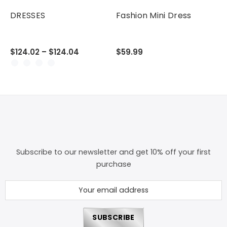
DRESSES
Fashion Mini Dress
$124.02 – $124.04
$59.99
Subscribe to our newsletter and get 10% off your first
purchase