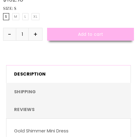
SIZE:
S
S
M
L
XL
Add to cart
DESCRIPTION
SHIPPING
REVIEWS
Gold Shimmer Mini Dress