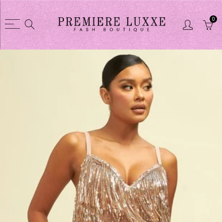
0
Back
Back
Shop
CLOTHES COLL
CLOTHES COLLECTION
Dusters / Swea
Purses
Jacket
Glasses
Skirts sets
Shoes
Short sets
Shortsets
Pant sets
Purse wallet sets
Dresses
Jewelry
Pant
Linens
Tights