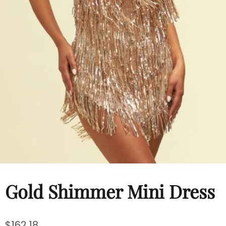
Hats
Shirts
Perfume
Gold Shimmer Mini Dress
$162.18