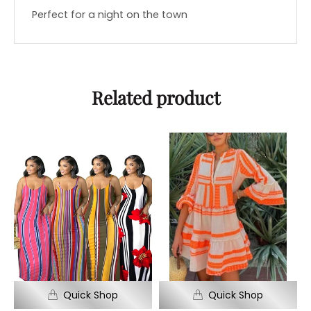
Perfect for a night on the town
Related product