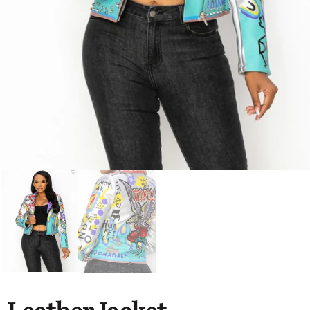
Hats
Shirts
Perfume