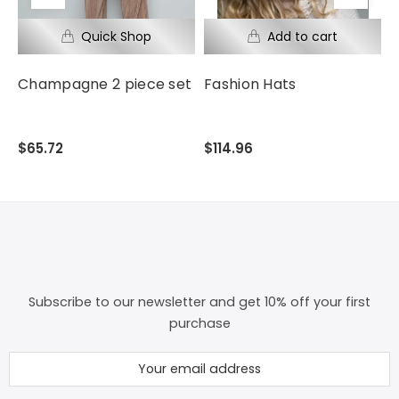
Champagne 2 piece set
Fashion Hats
F
$65.72
$114.96
$
Subscribe to our newsletter and get 10% off your first
purchase