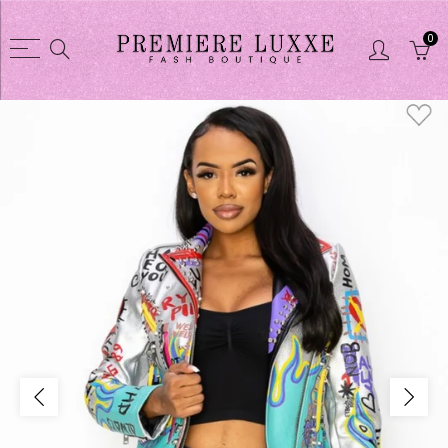
0
Back
Back
Shop
CLOTHES COLL
CLOTHES COLLECTION
Dusters / Swea
Purses
Jacket
Glasses
Skirts sets
Shoes
Short sets
Shortsets
Pant sets
Purse wallet sets
Dresses
Jewelry
Pant
Linens
Tights