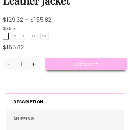
Leather Jacket
$129.32 – $155.82
SIZE:
S
S
M
L
XL
2X
$155.82
Add to cart
DESCRIPTION
SHIPPING