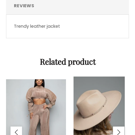
REVIEWS
Trendy leather jacket
Related product